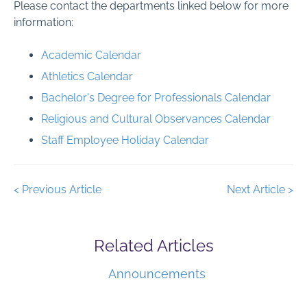
Please contact the departments linked below for more
information:
Academic Calendar
Athletics Calendar
Bachelor's Degree for Professionals Calendar
Religious and Cultural Observances Calendar
Staff Employee Holiday Calendar
< Previous Article
Next Article >
Related Articles
Announcements