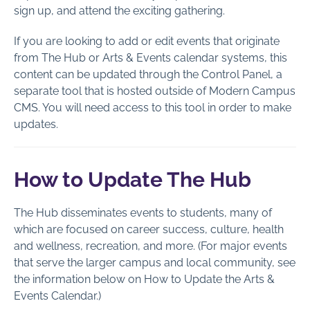
Components
sign up, and attend the exciting gathering.
Documents
If you are looking to add or edit events that originate
Events
from The Hub or Arts & Events calendar systems, this
Public Profiles
content can be updated through the Control Panel, a
Forms
separate tool that is hosted outside of Modern Campus
CMS. You will need access to this tool in order to make
Image Galleries
updates.
Password Requirements
Snippets
How to Update The Hub
Social Media Feeds
Staff Profiles
The Hub disseminates events to students, many of
Web Analytics
which are focused on career success, culture, health
and wellness, recreation, and more. (For major events
Page Administration
that serve the larger campus and local community, see
the information below on How to Update the Arts &
Section Administration
Events Calendar.)