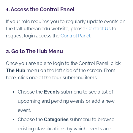
Global Administration
1. Access the Control Panel
If your role requires you to regularly update events on
Contact Us
the CalLutheran.edu website, please
Contact Us
to
request login access the
Control Panel
.
Full PDF Download
2. Go to The Hub Menu
Once you are able to login to the Control Panel, click
menu on the left side of the screen. From
The Hub
here, click one of the four submenu items:
Choose the
submenu to see a list of
Events
upcoming and pending events or add a new
event.
Choose the
submenu to browse
Categories
existing classifications by which events are