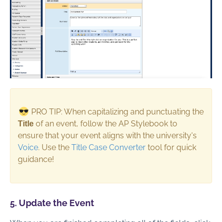
PRO TIP: When capitalizing and punctuating the
of an event, follow the AP Stylebook to
Title
ensure that your event aligns with the university's
Voice
. Use the
Title Case Converter
tool for quick
guidance!
5. Update the Event