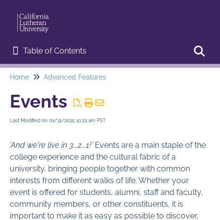
Table of Contents
Table of Contents
Home
Advanced Features
Toggl
Home
Events
Start Here
Last Modified on 01/31/2025 10:23 am PST
Web Editor Training
'And we're live in 3...2...1!'
Events are a main staple of the
Basic Procedures
college experience and the cultural fabric of a
university, bringing people together with common
Advanced Features
interests from different walks of life. Whether your
Announcements
event is offered for students, alumni, staff and faculty,
community members, or other constituents, it is
Campus Map
important to make it as easy as possible to discover,