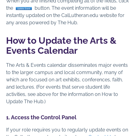
When you are finished completing all of the fields, click
the
button. The event information will be
instantly updated on the CalLutheran.edu website for
any areas powered by The Hub.
How to Update the Arts &
Events Calendar
The Arts & Events calendar disseminates major events
to the larger campus and local community, many of
which are focused on art exhibits, conferences, faith,
and lectures. (For events that serve student life
activities, see above for the information on How to
Update The Hub.)
1. Access the Control Panel
If your role requires you to regularly update events on