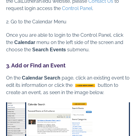
the CalLutheran.edu website, please
Contact Us
to
request login access the
Control Panel
.
2. Go to the Calendar Menu
Once you are able to login to the Control Panel, click
the
menu on the left side of the screen and
Calendar
choose the
submenu.
Search Events
3. Add or Find an Event
On the
page, click an existing event to
Calendar Search
edit its information or click the
button to
create an event, as seen in the image below.