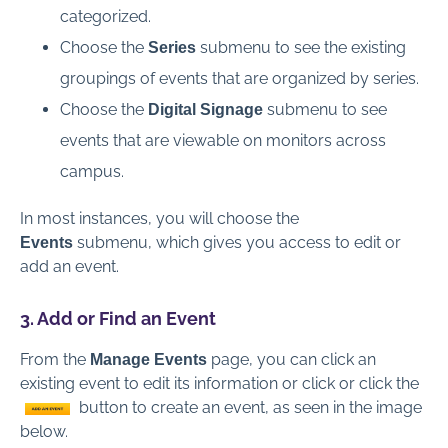
categorized.
Choose the
submenu to see the existing
Series
groupings of events that are organized by series.
Choose the
submenu to see
Digital Signage
events that are viewable on monitors across
campus.
In most instances, you will choose the
submenu, which gives you access to edit or
Events
add an event.
3. Add or Find an Event
From the
page, you can click an
Manage Events
existing event to edit its information or click or click the
button to create an event, as seen in the image
below.