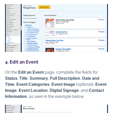
4. Edit an Event
On the
page, complete the fields for
Edit an Event
,
,
,
,
Status
Title
Summary
Full Description
Date and
,
,
(optional),
Time
Event Categories
Event Image
Event
,
,
, and
Image
Event Location
Digital Signage
Contact
, as seen in the example below.
Information