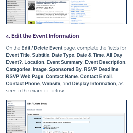
4. Edit the Event Information
On the
page, complete the fields for
Edit / Delete Event
,
,
,
,
Event Title
Subtitle
Date Type
Date & Time
All Day
,
,
,
,
Event?
Location
Event Summary
Event Description
,
,
,
,
Categories
Image
Sponsored By
RSVP Deadline
,
,
,
RSVP Web Page
Contact Name
Contact Email
,
, and
, as
Contact Phone
Website
Display Information
seen in the example below.