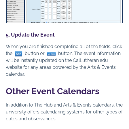
5. Update the Event
When you are finished completing all of the fields, click
the
button or
button. The event information
will be instantly updated on the CalLutheran.edu
website for any areas powered by the Arts & Events
calendar.
Other Event Calendars
In addition to The Hub and Arts & Events calendars, the
university offers calendaring systems for other types of
dates and observances.