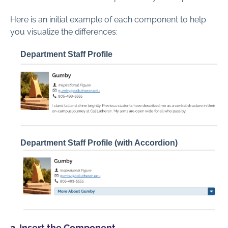
Here is an initial example of each component to help
you visualize the differences:
Department Staff Profile
Department Staff Profile (with Accordion)
2. Insert the Component