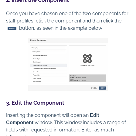
Once you have chosen one of the two components for
staff profiles, click the component and then click the
button, as seen in the example below .
3. Edit the Component
Inserting the component will open an
Edit
window. This window includes a range of
Component
fields with requested information. Enter as much