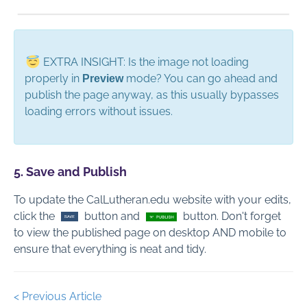
EXTRA INSIGHT: Is the image not loading
properly in
mode? You can go ahead and
Preview
publish the page anyway, as this usually bypasses
loading errors without issues.
5. Save and Publish
To update the CalLutheran.edu website with your edits,
click the
button and
button. Don't forget
to view the published page on desktop AND mobile to
ensure that everything is neat and tidy.
< Previous Article