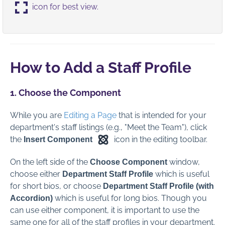
icon for best view.
Global Administration
Contact Us
How to Add a Staff Profile
Full PDF Download
1. Choose the Component
While you are
Editing a Page
that is intended for your
department's staff listings (e.g., "Meet the Team"), click
the
icon in the editing toolbar.
Insert Component
On the left side of the
window,
Choose
Component
choose either
which is useful
Department Staff Profile
for short bios,
or choose
Department Staff Profile (with
which is useful for long bios. Though you
Accordion)
can use either component, it is important to use the
same one for all of the staff profiles in your department.