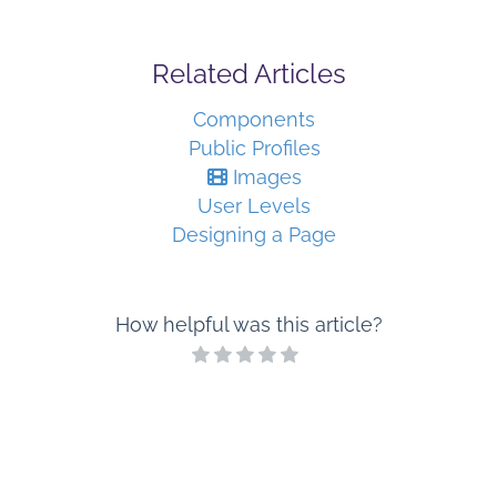
Related Articles
Components
Public Profiles
Images
User Levels
Designing a Page
How helpful was this article?