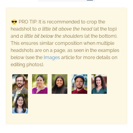
PRO TIP: It is recommended to crop the
headshot to
a
little bit above the head
(at the top)
and
a
little bit below the shoulders
(at the bottom).
This ensures similar composition when multiple
headshots are on a page, as seen in the examples
below (see the
Images
article for more details on
editing photos).