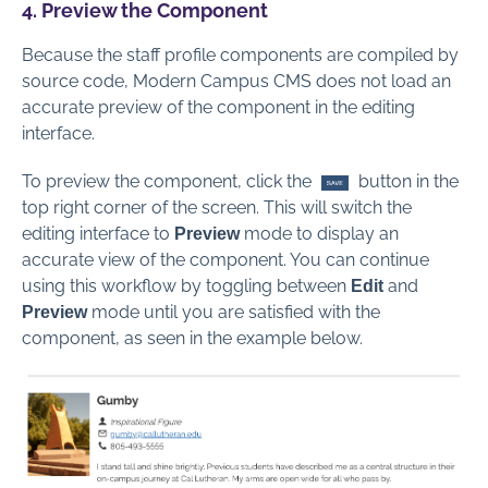
4. Preview the Component
Because the staff profile components are compiled by
source code, Modern Campus CMS does not load an
accurate preview of the component in the editing
interface.
To preview the component, click the
button in the
top right corner of the screen. This will switch the
editing interface to
mode to display an
Preview
accurate view of the component. You can continue
using this workflow by toggling between
and
Edit
mode until you are satisfied with the
Preview
component, as seen in the example below.