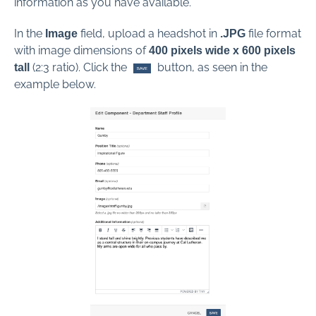
information as you have available.
In the
field, upload a headshot in
file format
Image
.JPG
with image dimensions of
4
00 pixels wide x 600 pixels
(2:3 ratio). Click the
button, as seen in the
tall
example below.