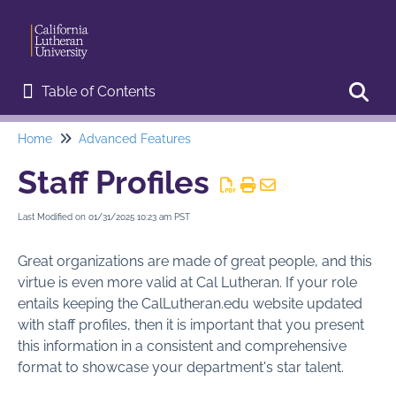
Table of Contents
Table of Contents
Home
Advanced Features
Toggl
Home
Staff Profiles
Start Here
Last Modified on 01/31/2025 10:23 am PST
Web Editor Training
Great organizations are made of great people, and this
Basic Procedures
virtue is even more valid at Cal Lutheran. If your role
entails keeping the CalLutheran.edu website updated
Advanced Features
with staff profiles, then it is important that you present
Announcements
this information in a consistent and comprehensive
format to showcase your department's star talent.
Campus Map