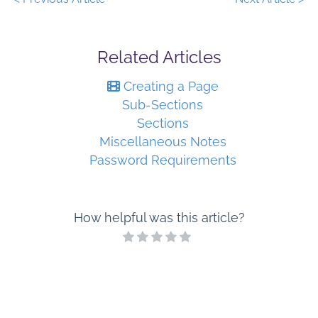
Related Articles
Creating a Page
Sub-Sections
Sections
Miscellaneous Notes
Password Requirements
How helpful was this article?