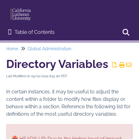
Table of Contents
Table of Contents
Home
Global Administration
Toggl
Home
Directory Variables
Start Here
Last Modified on 09/02/2022 8:52 am PDT
Web Editor Training
In certain instances, it may be useful to adjust the
Basic Procedures
content within a folder to modify how files display or
behave within a section. Reference the following list for
Advanced Features
definitions of the most useful directory variables.
Page Administration
HEAD'S UP: Due to the higher level of impact