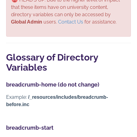
Section Administration
that these items have on university content,
directory variables can only be accessed by
Global Administration
users.
Contact Us
for assistance.
Global Admin
Additional Assets
Additional Snippets
Additional Styles
Glossary of Directory
De/Re-Activating Users
Variables
Directory Variables
Miscellaneous Notes
breadcrumb-home (do not change)
Sections
Example:
/_resources/includes/breadcrumb-
Section Sidebars
before.inc
Contact Us
breadcrumb-start
Full PDF Download