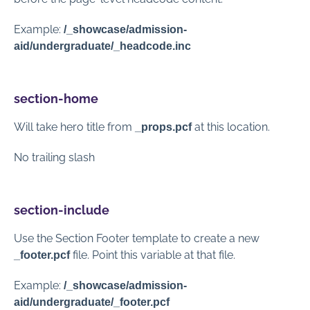
Example:
/_showcase/admission-
aid/undergraduate/_headcode.inc
section-home
Will take hero title from
at this location.
_props.pcf
No trailing slash
section-include
Use the Section Footer template to create a new
file. Point this variable at that file.
_footer.pcf
Example:
/_showcase/admission-
aid/undergraduate/_footer.pcf