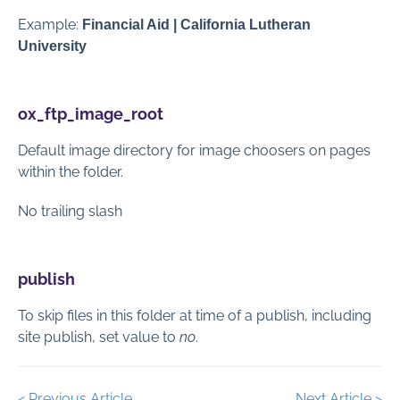
Example:
Financial Aid | California Lutheran
University
ox_ftp_image_root
Default image directory for image choosers on pages
within the folder.
No trailing slash
publish
To skip files in this folder at time of a publish, including
site publish, set value to
no
.
< Previous Article
Next Article >