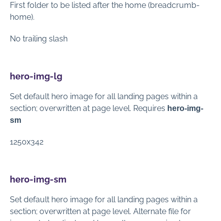
First folder to be listed after the home (breadcrumb-
home).
No trailing slash
hero-img-lg
Set default hero image for all landing pages within a
section; overwritten at page level. Requires
hero-img-
sm
1250x342
hero-img-sm
Set default hero image for all landing pages within a
section; overwritten at page level. Alternate file for