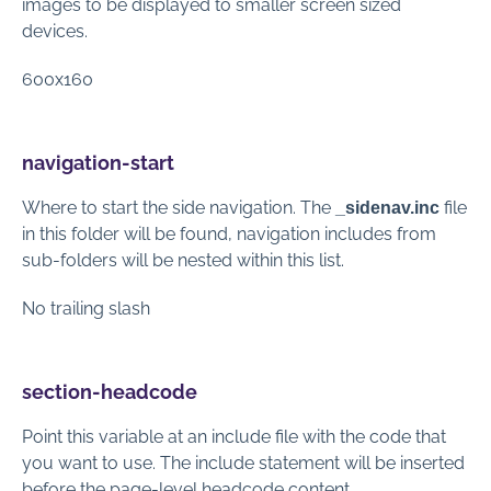
images to be displayed to smaller screen sized
devices.
600x160
navigation-start
Where to start the side navigation.
The
file
_sidenav.inc
in this folder will be found, navigation includes from
sub-folders will be nested within this list.
No trailing slash
section-headcode
Point this variable at an include file with the code that
you want to use. The include statement will be inserted
before the page-level headcode content.