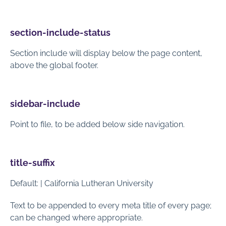
section-include-status
Section include will display below the page content,
above the global footer.
sidebar-include
Point to file, to be added below side navigation.
title-suffix
Default: | California Lutheran University
Text to be appended to every meta title of every page;
can be changed where appropriate.